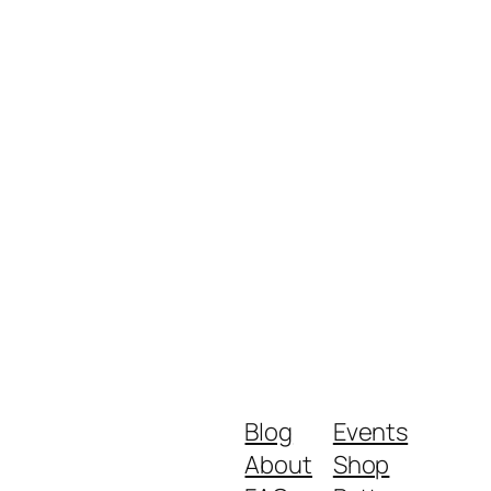
Blog
Events
About
Shop