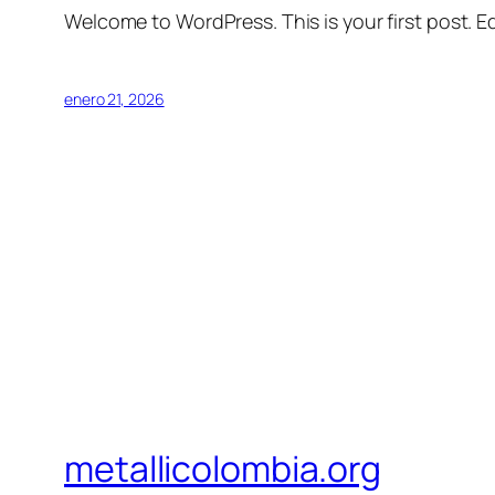
Welcome to WordPress. This is your first post. Edi
enero 21, 2026
metallicolombia.org