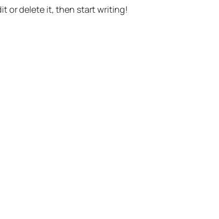
t or delete it, then start writing!