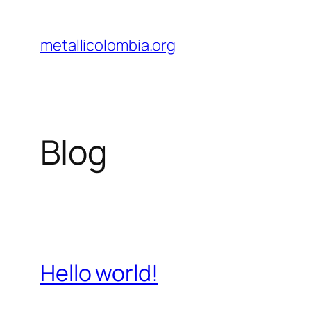
Saltar
al
metallicolombia.org
contenido
Blog
Hello world!