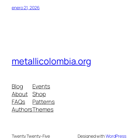
enero 21, 2026
metallicolombia.org
Blog
Events
About
Shop
FAQs
Patterns
Authors
Themes
Twenty Twenty-Five
Designed with
WordPress